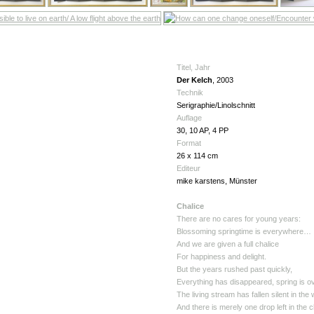
Titel, Jahr
Der Kelch
, 2003
Technik
Serigraphie/Linolschnitt
Auflage
30, 10 AP, 4 PP
Format
26 x 114 cm
Editeur
mike karstens, Münster
Chalice
There are no cares for young years:
Blossoming springtime is everywhere…
And we are given a full chalice
For happiness and delight.
But the years rushed past quickly,
Everything has disappeared, spring is ov
The living stream has fallen silent in the
And there is merely one drop left in the 