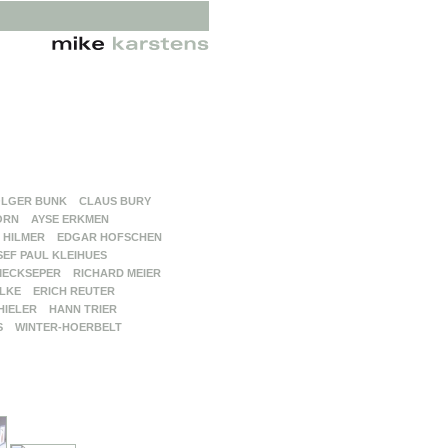
LGER BUNK
CLAUS BURY
ORN
AYSE ERKMEN
 HILMER
EDGAR HOFSCHEN
SEF PAUL KLEIHUES
MECKSEPER
RICHARD MEIER
LKE
ERICH REUTER
HIELER
HANN TRIER
S
WINTER-HOERBELT