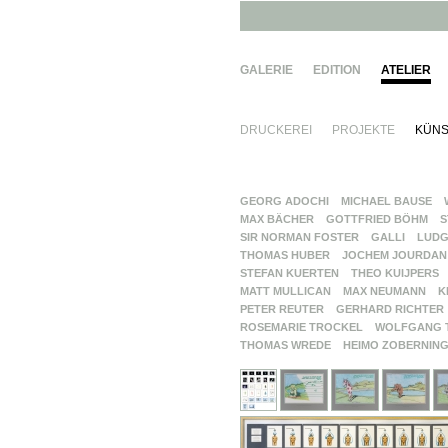
GALERIE
EDITION
ATELIER
DRUCKEREI
PROJEKTE
KÜNS
GEORG ADOCHI
MICHAEL BAUSE
MAX BÄCHER
GOTTFRIED BÖHM
S
SIR NORMAN FOSTER
GALLI
LUDG
THOMAS HUBER
JOCHEM JOURDAN
STEFAN KUERTEN
THEO KUIJPERS
MATT MULLICAN
MAX NEUMANN
K
PETER REUTER
GERHARD RICHTER
ROSEMARIE TROCKEL
WOLFGANG 
THOMAS WREDE
HEIMO ZOBERNIN