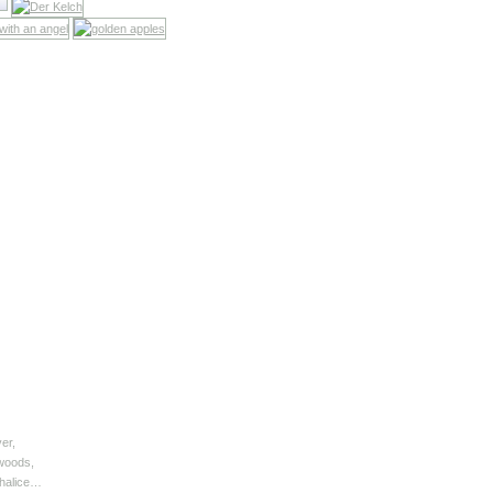
er,
 woods,
chalice…