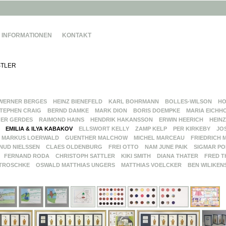
INFORMATIONEN
KONTAKT
TLER
WERNER BERGES
HEINZ BIENEFELD
KARL BOHRMANN
BOLLES-WILSON
HO
TEPHEN CRAIG
BERND DAMKE
MARK DION
BORIS DOEMPKE
MARIA EICHH
ER GERDES
RAIMOND HAINS
HENDRIK HAKANSSON
ERWIN HEERICH
HEINZ
EMILIA & ILYA KABAKOV
ELLSWORT KELLY
ZAMP KELP
PER KIRKEBY
JO
MARKUS LOERWALD
GUENTHER MALCHOW
MICHEL MARCEAU
FRIEDRICH 
NUD NIELSSEN
CLAES OLDENBURG
FREI OTTO
NAM JUNE PAIK
SIGMAR PO
FERNAND RODA
CHRISTOPH SATTLER
KIKI SMITH
DIANA THATER
FRED T
TROSCHKE
OSWALD MATTHIAS UNGERS
MATTHIAS VOELCKER
BEN WILIKEN
G